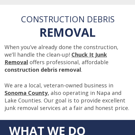
CONSTRUCTION DEBRIS
REMOVAL
When you’ve already done the construction,
we’ll handle the clean-up!
Chuck It Junk
Removal
offers professional, affordable
construction debris removal
.
We are a local, veteran-owned business in
Sonoma County,
also operating in Napa and
Lake Counties. Our goal is to provide excellent
junk removal services at a fair and honest price.
WHAT WE DO