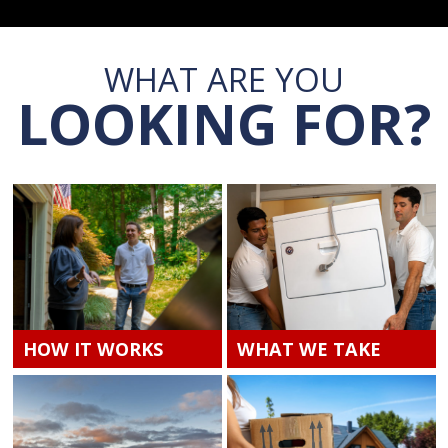
WHAT ARE YOU
LOOKING FOR?
HOW IT WORKS
WHAT WE TAKE