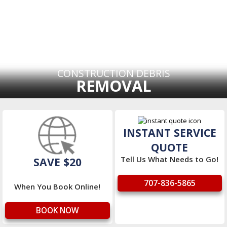
CONSTRUCTION DEBRIS
REMOVAL
INSTANT SERVICE
QUOTE
Tell Us What Needs to Go!
SAVE $20
707-836-5865
When You Book Online!
BOOK NOW