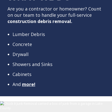
Are you a contractor or homeowner? Count
on our team to handle your full-service
construction debris removal.
Lumber Debris
Concrete
Drywall
Showers and Sinks
Cabinets
And
more!