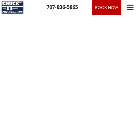
Skip
707-836-5865
BOOK NOW
to
content