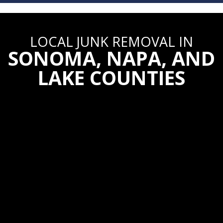
LOCAL JUNK REMOVAL
IN
SONOMA, NAPA, AND
LAKE COUNTIES
Community.
Because we are a local
business, our goal is to provide excellent
service to our neighbors.
Transparent.
We don’t tack on hidden fees
like most franchises! Our pricing is upfront
and honest.
Experienced.
Our crew has seen it all and
knows what it takes to get hard work done!