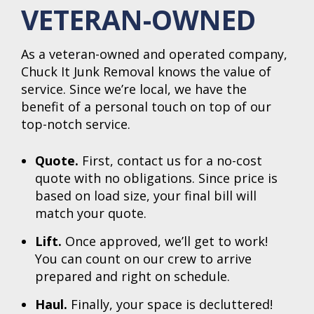
VETERAN-OWNED
As a veteran-owned and operated company,
Chuck It Junk Removal knows the value of
service. Since we’re local, we have the
benefit of a personal touch on top of our
top-notch service.
Quote.
First, contact us for a no-cost
quote with no obligations. Since price is
based on load size, your final bill will
match your quote.
Lift.
Once approved, we’ll get to work!
You can count on our crew to arrive
prepared and right on schedule.
Haul.
Finally, your space is decluttered!