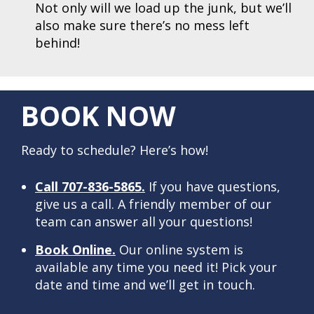
Not only will we load up the junk, but we’ll
also make sure there’s no mess left
behind!
BOOK NOW
Ready to schedule? Here’s how!
Call 707-836-5865.
If you have questions,
give us a call. A friendly member of our
team can answer all your questions!
Book Online.
Our online system is
available any time you need it! Pick your
date and time and we’ll get in touch.