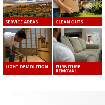
SERVICE AREAS
CLEAN OUTS
LIGHT DEMOLITION
FURNITURE
REMOVAL